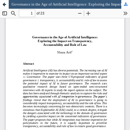
Governance in the Age of Artificial Intelligence: Exploring the Impact on Transparency, Accountability and Rule of Law