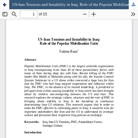
US-Iran Tensions and Instability in Iraq: Role of the Popular Mobilisation Units