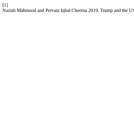
[1]
Nazish Mahmood and Pervaiz Iqbal Cheema 2019. Trump and the US 