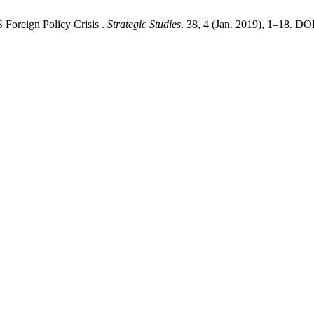
Foreign Policy Crisis .
Strategic Studies
. 38, 4 (Jan. 2019), 1–18. DO