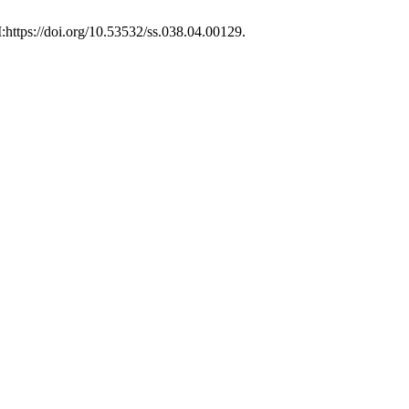
I:https://doi.org/10.53532/ss.038.04.00129.