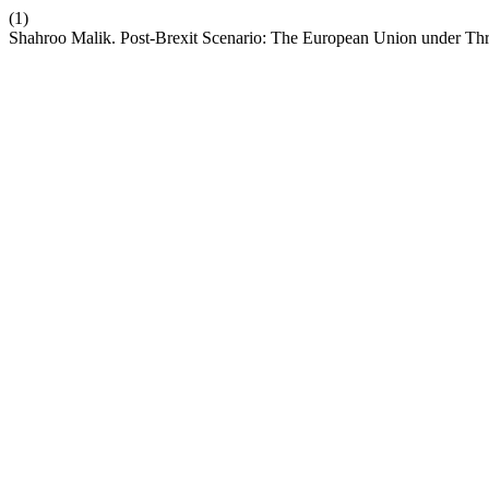
(1)
Shahroo Malik. Post-Brexit Scenario: The European Union under Thr