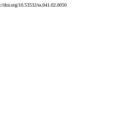
s://doi.org/10.53532/ss.041.02.0050