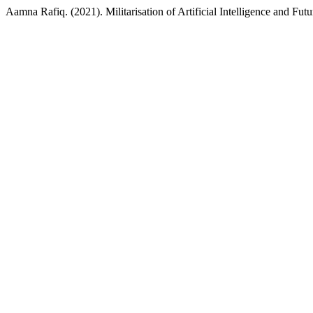
Aamna Rafiq. (2021). Militarisation of Artificial Intelligence and Fu