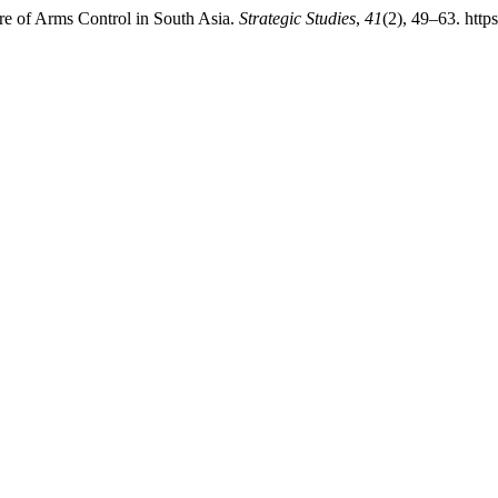
ture of Arms Control in South Asia.
Strategic Studies
,
41
(2), 49–63. http