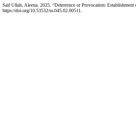
Saif Ullah, Aleena. 2025. “Deterrence or Provocation: Establishment 
https://doi.org/10.53532/ss.045.02.00511.