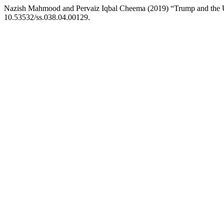
Nazish Mahmood and Pervaiz Iqbal Cheema (2019) “Trump and the U
10.53532/ss.038.04.00129.