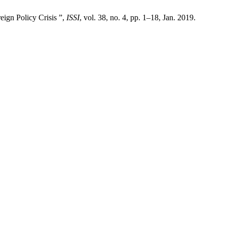
ign Policy Crisis ”,
ISSI
, vol. 38, no. 4, pp. 1–18, Jan. 2019.