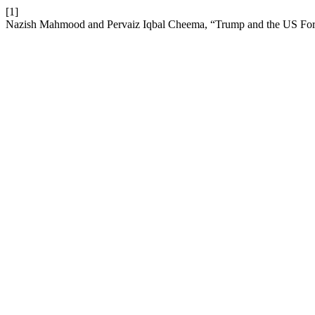
[1]
Nazish Mahmood and Pervaiz Iqbal Cheema, “Trump and the US Fore