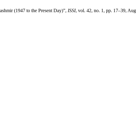
ashmir (1947 to the Present Day)”,
ISSI
, vol. 42, no. 1, pp. 17–39, Au