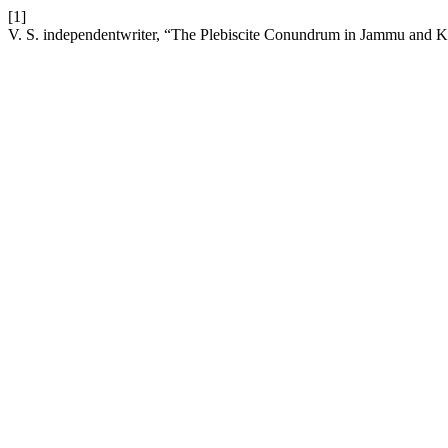
[1]
V. S. independentwriter, “The Plebiscite Conundrum in Jammu and K