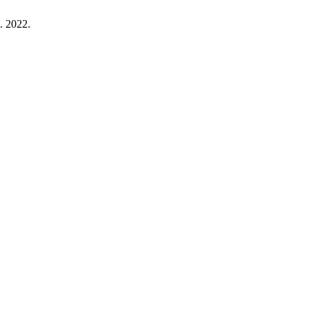
g. 2022.