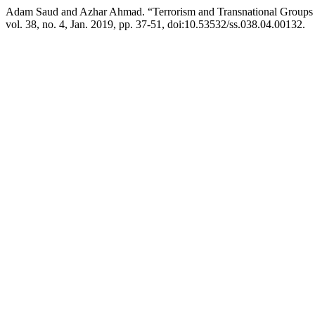
Adam Saud and Azhar Ahmad. “Terrorism and Transnational Groups i
vol. 38, no. 4, Jan. 2019, pp. 37-51, doi:10.53532/ss.038.04.00132.