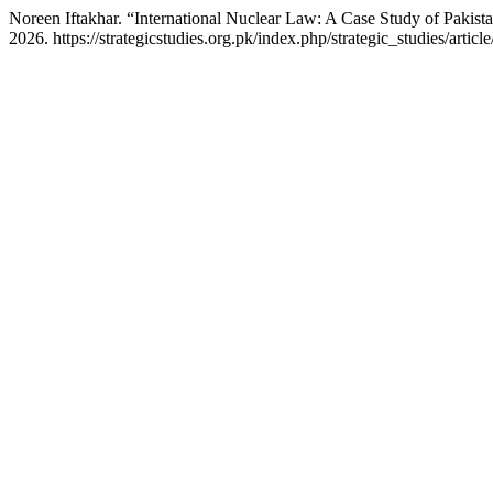
Noreen Iftakhar. “International Nuclear Law: A Case Study of Pakist
2026. https://strategicstudies.org.pk/index.php/strategic_studies/articl