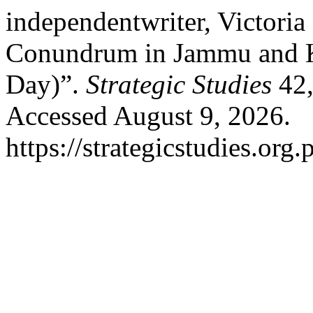
independentwriter, Victoria
Conundrum in Jammu and Ka
Day)”.
Strategic Studies
42,
Accessed August 9, 2026.
https://strategicstudies.org