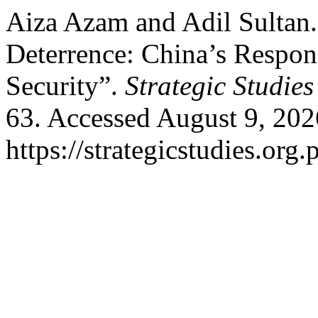
Aiza Azam and Adil Sultan. 
Deterrence: China’s Respons
Security”.
Strategic Studies
63. Accessed August 9, 202
https://strategicstudies.org