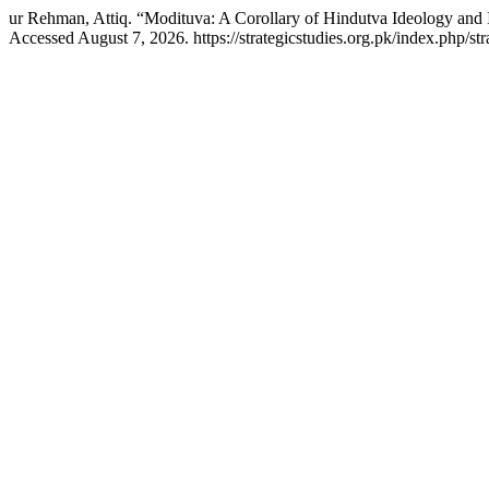
ur Rehman, Attiq. “Modituva: A Corollary of Hindutva Ideology and 
Accessed August 7, 2026. https://strategicstudies.org.pk/index.php/str