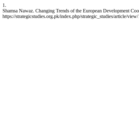
1.
Shamsa Nawaz. Changing Trends of the European Development Cooperat
https://strategicstudies.org.pk/index.php/strategic_studies/article/view