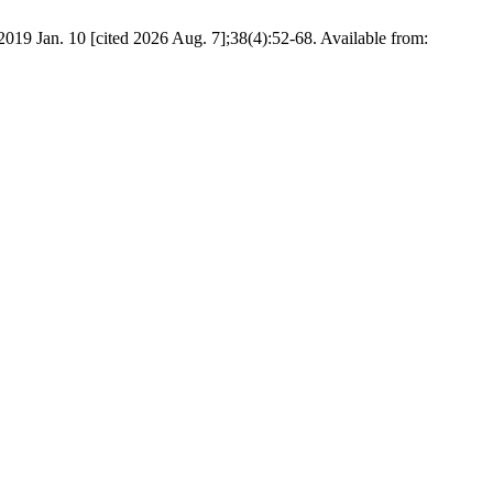
019 Jan. 10 [cited 2026 Aug. 7];38(4):52-68. Available from: