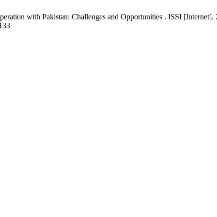
ion with Pakistan: Challenges and Opportunities . ISSI [Internet]. 2
/133