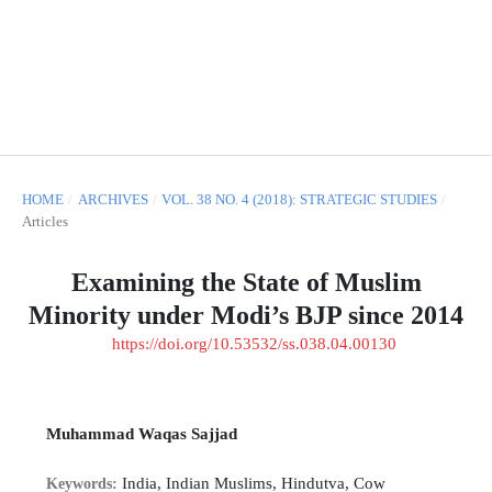
HOME
/
ARCHIVES
/
VOL. 38 NO. 4 (2018): STRATEGIC STUDIES
/
Articles
Examining the State of Muslim
Minority under Modi’s BJP since 2014
https://doi.org/10.53532/ss.038.04.00130
Muhammad Waqas Sajjad
India, Indian Muslims, Hindutva, Cow
Keywords: