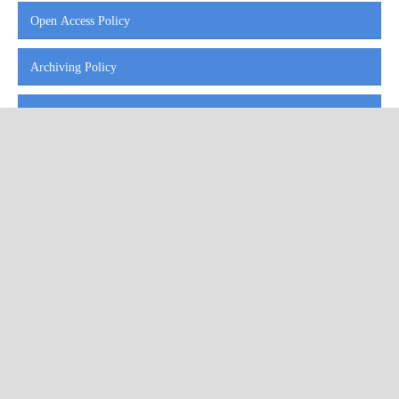
Open Access Policy
Archiving Policy
Indexing and Abstracting
Repository Policy
I4OC Standards for Open Citations
Our published work is licensed under a
Creative Commons Attribution
4.0 International License
.