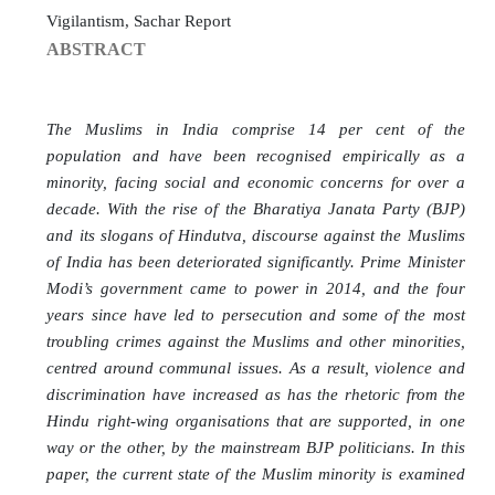
Vigilantism, Sachar Report
ABSTRACT
The Muslims in India comprise 14 per cent of the
population and have been recognised empirically as a
minority, facing social and economic concerns for over a
decade. With the rise of the Bharatiya Janata Party (BJP)
and its slogans of Hindutva, discourse against the Muslims
of India has been deteriorated significantly. Prime Minister
Modi’s government came to power in 2014, and the four
years since have led to persecution and some of the most
troubling crimes against the Muslims and other minorities,
centred around communal issues. As a result, violence and
discrimination have increased as has the rhetoric from the
Hindu right-wing organisations that are supported, in one
way or the other, by the mainstream BJP politicians. In this
paper, the current state of the Muslim minority is examined