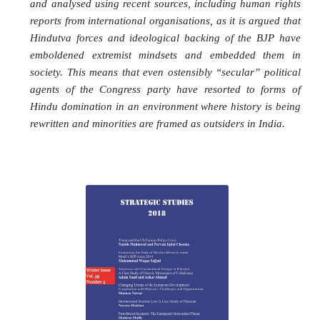
and analysed using recent sources, including human rights
reports from international organisations, as it is argued that
Hindutva forces and ideological backing of the BJP have
emboldened extremist mindsets and embedded them in
society. This means that even ostensibly “secular” political
agents of the Congress party have resorted to forms of
Hindu domination in an environment where history is being
rewritten and minorities are framed as outsiders in India.