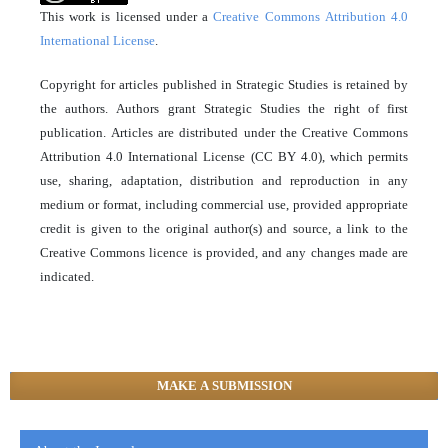
This work is licensed under a
Creative Commons Attribution 4.0
International License
.
Copyright for articles published in Strategic Studies is retained by
the authors. Authors grant Strategic Studies the right of first
publication. Articles are distributed under the Creative Commons
Attribution 4.0 International License (CC BY 4.0), which permits
use, sharing, adaptation, distribution and reproduction in any
medium or format, including commercial use, provided appropriate
credit is given to the original author(s) and source, a link to the
Creative Commons licence is provided, and any changes made are
indicated.
MAKE A SUBMISSION