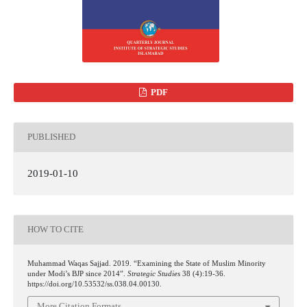
PDF
PUBLISHED
2019-01-10
HOW TO CITE
Muhammad Waqas Sajjad. 2019. “Examining the State of Muslim Minority
under Modi’s BJP since 2014”.
Strategic Studies
38 (4):19-36.
https://doi.org/10.53532/ss.038.04.00130.
More Citation Formats