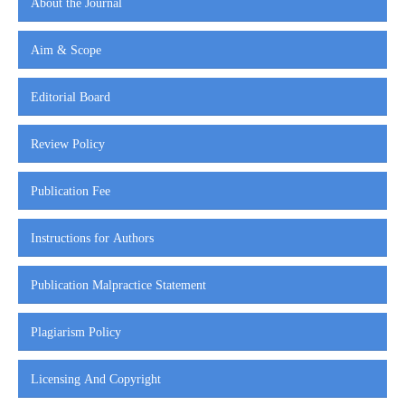
About the Journal
Aim & Scope
Editorial Board
Review Policy
Publication Fee
Instructions for Authors
Publication Malpractice Statement
Plagiarism Policy
Licensing And Copyright