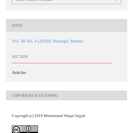
ISSUE
Vol. 38 No. 4 (2018): Strategic Studies
SECTION
Articles
COPYRIGHT & LICENSING
Copyright (c) 2019 Muhammad Waqas Sajjad