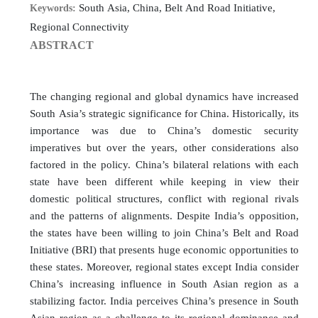
South Asia, China, Belt And Road Initiative,
Keywords:
Regional Connectivity
ABSTRACT
The changing regional and global dynamics have increased
South Asia’s strategic significance for China. Historically, its
importance was due to China’s domestic security
imperatives but over the years, other considerations also
factored in the policy. China’s bilateral relations with each
state have been different while keeping in view their
domestic political structures, conflict with regional rivals
and the patterns of alignments. Despite India’s opposition,
the states have been willing to join China’s Belt and Road
Initiative (BRI) that presents huge economic opportunities to
these states. Moreover, regional states except India consider
China’s increasing influence in South Asian region as a
stabilizing factor. India perceives China’s presence in South
Asian region as a challenge to its regional dominance and