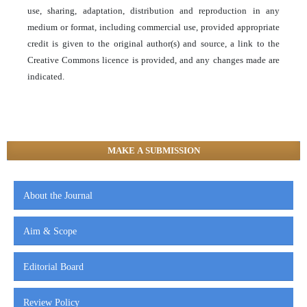
use, sharing, adaptation, distribution and reproduction in any
medium or format, including commercial use, provided appropriate
credit is given to the original author(s) and source, a link to the
Creative Commons licence is provided, and any changes made are
indicated.
MAKE A SUBMISSION
About the Journal
Aim & Scope
Editorial Board
Review Policy