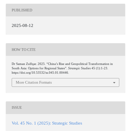
PUBLISHED
2025-08-12
HOW TO CITE
Dr Saman Zulfqar. 2025. “China’s Rise and Geopolitical Transformation in
South Asia: Options for Regional States”.
Strategic Studies
45 (1):1-23.
https://doi.org/10.53532/ss.045.01.00446.
More Citation Formats
ISSUE
Vol. 45 No. 1 (2025): Strategic Studies