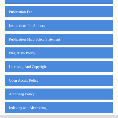
Publication Fee
Instructions for Authors
Publication Malpractice Statement
Plagiarism Policy
Licensing And Copyright
Open Access Policy
Archiving Policy
Indexing and Abstracting