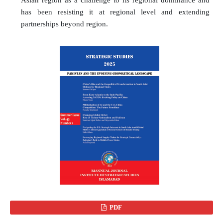
has been resisting it at regional level and extending
partnerships beyond region.
PDF