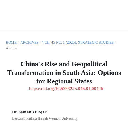
HOME
/
ARCHIVES
/
VOL. 45 NO. 1 (2025): STRATEGIC STUDIES
/
Articles
China's Rise and Geopolitical
Transformation in South Asia: Options
for Regional States
https://doi.org/10.53532/ss.045.01.00446
Dr Saman Zulfqar
Lecturer, Fatima Jinnah Women University