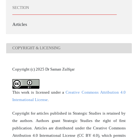
SECTION
Articles
COPYRIGHT & LICENSING
Copyright (c) 2025 Dr Saman Zulfqar
This work is licensed under a
Creative Commons Attribution 4.0
International License
.
Copyright for articles published in Strategic Studies is retained by
the authors. Authors grant Strategic Studies the right of first
publication. Articles are distributed under the Creative Commons
Attribution 4.0 International License (CC BY 4.0), which permits