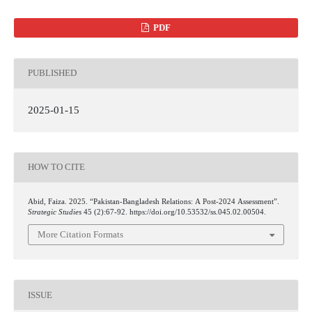
PDF
PUBLISHED
2025-01-15
HOW TO CITE
Abid, Faiza. 2025. “Pakistan-Bangladesh Relations: A Post-2024 Assessment”.
Strategic Studies
45 (2):67-92. https://doi.org/10.53532/ss.045.02.00504.
More Citation Formats
ISSUE