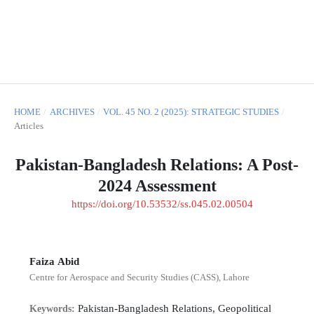
HOME
/
ARCHIVES
/
VOL. 45 NO. 2 (2025): STRATEGIC STUDIES
/
Articles
Pakistan-Bangladesh Relations: A Post-
2024 Assessment
https://doi.org/10.53532/ss.045.02.00504
Faiza Abid
Centre for Aerospace and Security Studies (CASS), Lahore
Pakistan-Bangladesh Relations, Geopolitical
Keywords: