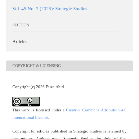
Vol. 45 No. 2 (2025): Strategic Studies
SECTION
Articles
COPYRIGHT & LICENSING
Copyright (c) 2026 Faiza Abid
This work is licensed under a
Creative Commons Attribution 4.0
International License
.
Copyright for articles published in Strategic Studies is retained by
the authors. Authors grant Strategic Studies the right of first