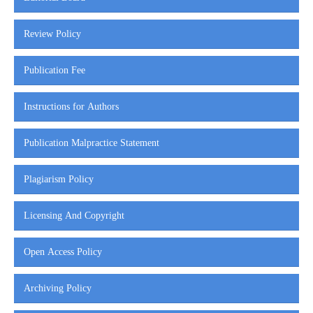
Review Policy
Publication Fee
Instructions for Authors
Publication Malpractice Statement
Plagiarism Policy
Licensing And Copyright
Open Access Policy
Archiving Policy