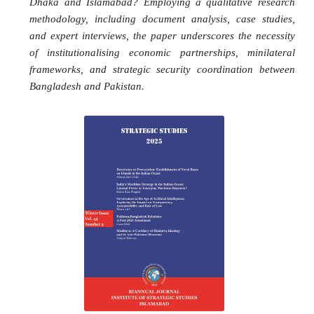
Dhaka and Islamabad? Employing a qualitative research
methodology, including document analysis, case studies,
and expert interviews, the paper underscores the necessity
of institutionalising economic partnerships, minilateral
frameworks, and strategic security coordination between
Bangladesh and Pakistan.