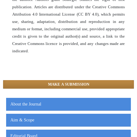
publication. Articles are distributed under the Creative Commons
Attribution 4.0 International License (CC BY 4.0), which permits
use, sharing, adaptation, distribution and reproduction in any
medium or format, including commercial use, provided appropriate
credit is given to the original author(s) and source, a link to the
Creative Commons licence is provided, and any changes made are
indicated.
MAKE A SUBMISSION
About the Journal
Aim & Scope
Editorial Board