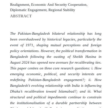
Realignment, Economic And Security Cooperation,
Diplomatic Engagement, Regional Stability
ABSTRACT
The Pakistan-Bangladesh bilateral relationship has long
been overshadowed by historical legacies, particularly the
event of 1971, shaping mutual perceptions and foreign
policy orientations. However, the political transformation in
Bangladesh following the ousting of Sheikh Hasina in
August 2024 has opened new avenues for recalibrating ties.
This paper centres on three core research questions: i. How
emerging economic, political, and security interests are
redefining Pakistan-Bangladesh engagement?; ii. How
Bangladesh’s evolving relationship with India is influencing
Dhaka’s recalibration toward Islamabad?; and iii. What
structural and political impediments continue to constrain
the institutionalisation of a durable partnership between